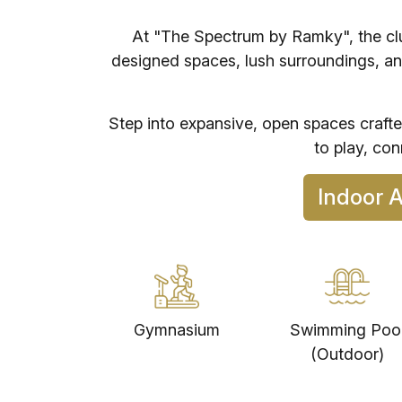
At "The Spectrum by Ramky", the club
designed spaces, lush surroundings, an
Step into expansive, open spaces craft
to play, co
In
Gymnasium
Swimming Poo
(Outdoor)