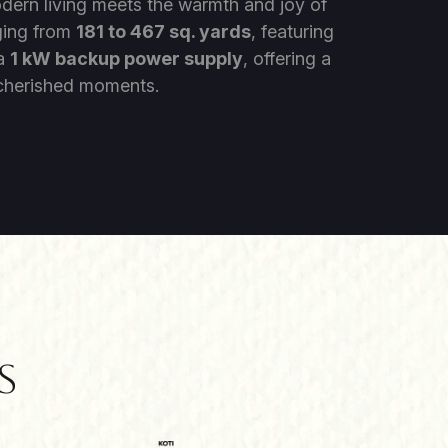
odern living meets the warmth and joy of
ging from
181 to 467 sq. yards
, featuring
 a
1 kW backup power supply
, offering a
f cherished moments.
s