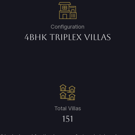
Configuration
4BHK Triplex Villas
Total Villas
151