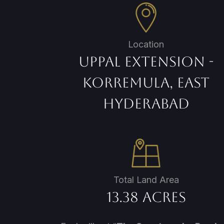
Location
Uppal Extension -
Korremula, East
Hyderabad
Total Land Area
13.38 Acres