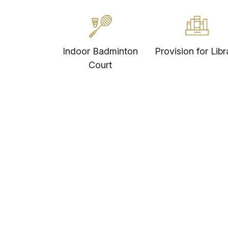
Indoor Badminton
Provision for Libr
Court