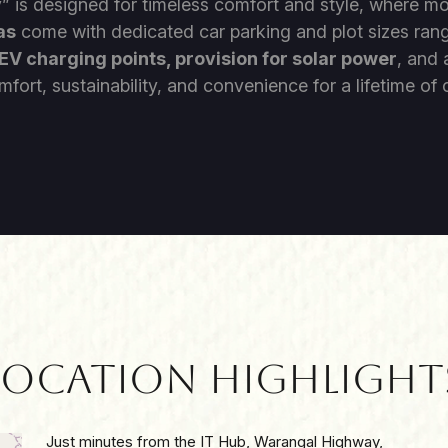
y
” is designed for timeless comfort and style, where m
as
come with dedicated car parking and plot sizes ran
EV charging points, provision for solar power
, and
mfort, sustainability, and convenience for a lifetime o
Location Highlight
Just minutes from the IT Hub, Warangal Highway,