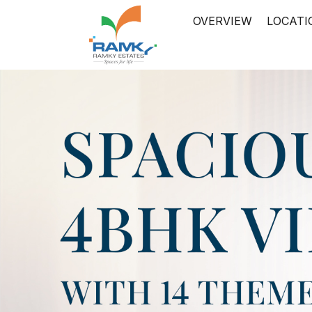
OVERVIEW
LOCATI