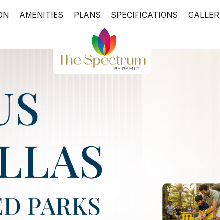
ON
AMENITIES
PLANS
SPECIFICATIONS
GALLER