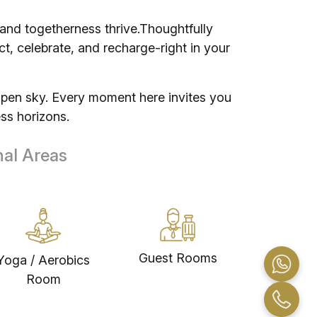
 and togetherness thrive.Thoughtfully
, celebrate, and recharge-right in your
open sky. Every moment here invites you
ss horizons.
nal Areas
Guest Rooms
Yoga / Aerobics
Room