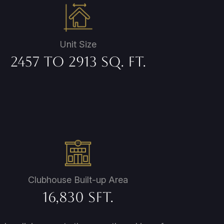
Unit Size
2457 to 2913 Sq. Ft.
Clubhouse Built-up Area
16,830 Sft.