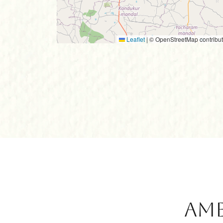
Leaflet
|
© OpenStreetMap contribut
Ame