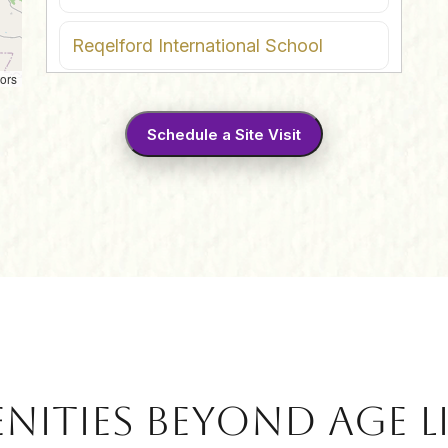
Reqelford International School
ors
Akshara International School
Schedule a Site Visit
JRS International School
Global Indian International School
IT Hub
4
Infosys SEZ
Mindspace Pocharam
nities Beyond Age L