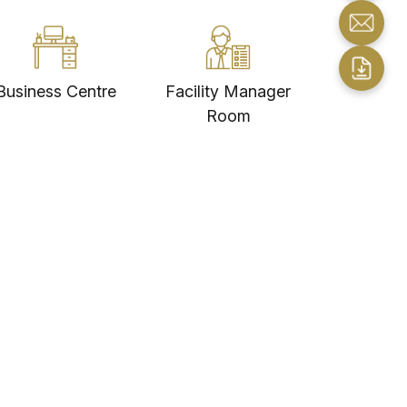
Business Centre
Facility Manager
Room