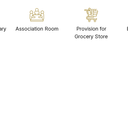
Retail & Entertainment
3
MJR Square Mall - 5 Mins
ary
Association Room
Provision for
Grocery Store
Sree Hemadurga Asian Mall - 18
Mins
DSL Virtual Mall - 20 Mins