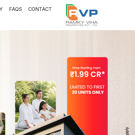
Y
FAQS
CONTACT