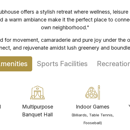
NSL Arena
house offers a stylish retreat where wellness, leisure
Genpact - Uppal
d a warm ambiance make it the perfect place to connect
own neighborhood."
ed for movement, camaraderie and pure joy under the 
Colleges
5
nnect, and rejuvenate amidst lush greenery and boundle
Anurag University
door Amenities
Sports Facilities
Recreatio
Siddhartha Institute of Technology
Aurora University
Nalla Narasimha Reddy Eng. College
l
Multipurpose
Indoor Games
Banquet Hall
(Billiards, Table Tennis,
Sreenidhi University
Fooseball)