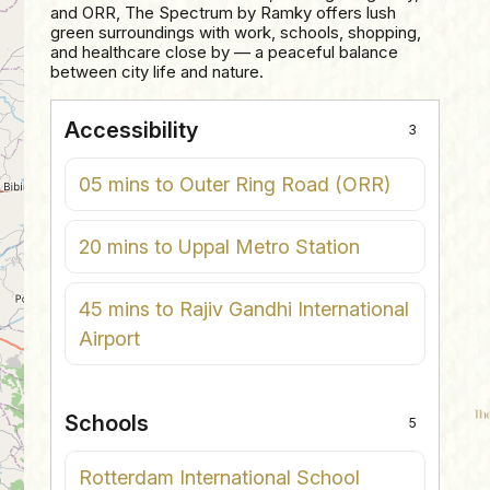
and ORR, The Spectrum by Ramky offers lush
green surroundings with work, schools, shopping,
and healthcare close by — a peaceful balance
between city life and nature.
Accessibility
3
05 mins to Outer Ring Road (ORR)
20 mins to Uppal Metro Station
45 mins to Rajiv Gandhi International
Airport
Schools
5
Rotterdam International School