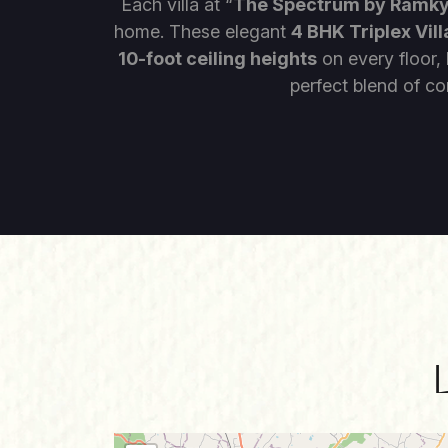
Each villa at “
The Spectrum by Ramk
home. These elegant
4 BHK Triplex Vill
10-foot ceiling heights
on every floor,
perfect blend of co